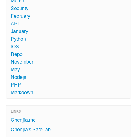
March
Security
February
API
January
Python
iOS
Repo
November
May
Nodejs
PHP
Markdown
LINKS
Chenjia.me
Chenjia's SafeLab