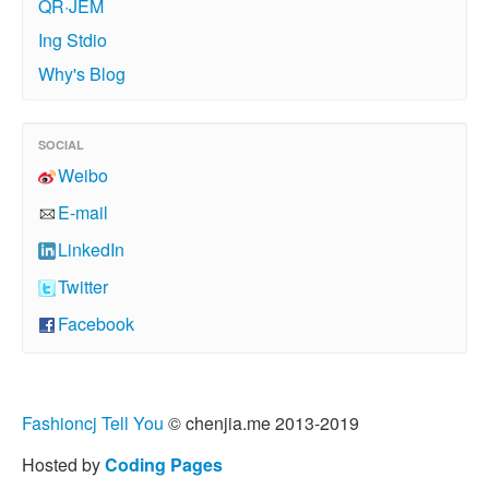
QR·JEM
Ing Stdio
Why's Blog
SOCIAL
Weibo
E-mail
LinkedIn
Twitter
Facebook
Fashioncj Tell You
© chenjia.me 2013-2019
Hosted by
Coding Pages