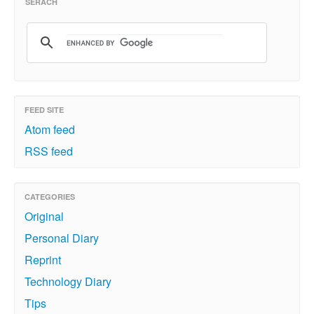
SERACH
FEED SITE
Atom feed
RSS feed
CATEGORIES
Original
Personal Diary
Reprint
Technology Diary
Tips