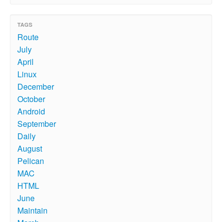
TAGS
Route
July
April
Linux
December
October
Android
September
Daily
August
Pelican
MAC
HTML
June
Maintain