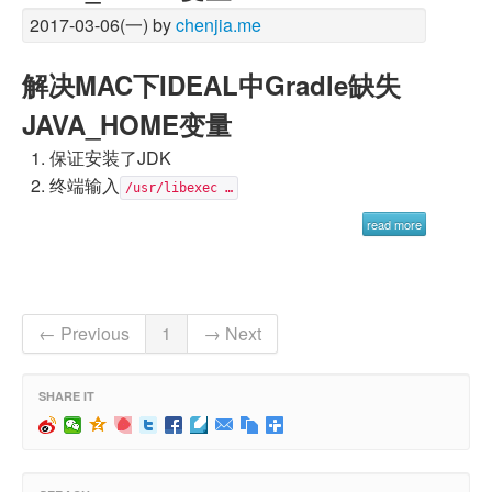
2017-03-06(一) by
chenjia.me
解决MAC下IDEAL中Gradle缺失
JAVA_HOME变量
保证安装了JDK
终端输入
/usr/libexec …
read more
← Previous
1
→ Next
SHARE IT