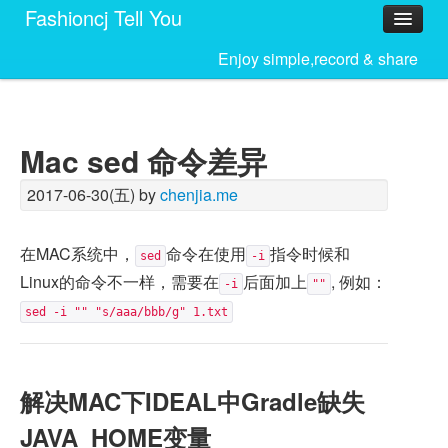
Fashioncj Tell You
Home
Enjoy simple,record & share
Mac sed 命令差异
2017-06-30(五) by
chenjia.me
在MAC系统中，
命令在使用
指令时候和
sed
-i
Linux的命令不一样，需要在
后面加上
, 例如：
-i
""
sed -i "" "s/aaa/bbb/g" 1.txt
解决MAC下IDEAL中Gradle缺失
JAVA_HOME变量