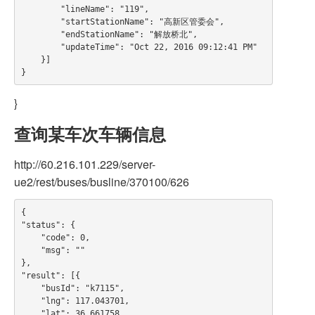
        "lineName": "119",

        "startStationName": "高新区管委会",

        "endStationName": "解放桥北",

        "updateTime": "Oct 22, 2016 09:12:41 PM"

    }]

}
查询某车次车辆信息
http://60.216.101.229/server-
ue2/rest/buses/busline/370100/626
{

"status": {

    "code": 0,

    "msg": ""

},

"result": [{

    "busId": "k7115",

    "lng": 117.043701,

    "lat": 36.661758,
