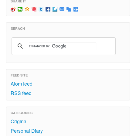
SHARE IT
SERACH
FEED SITE
Atom feed
RSS feed
CATEGORIES
Original
Personal Diary