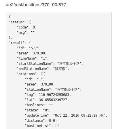
ue2/rest/buslines/370100/577
{

"status": {

    "code": 0,

    "msg": ""

},

"result": {

    "id": "577",

    "area": 370100,

    "lineName": "1",

    "startStationName": "营市街经十路",

    "endStationName": "洪家楼",

    "stations": [{

        "id": "1",

        "area": 370100,

        "stationName": "营市街经十路",

        "lng": 116.96724295683,

        "lat": 36.65563239727,

        "buslines": "",

        "state": "0",

        "updateTime": "Oct 22, 2016 09:12:39 PM",

        "distance": 0.0,

        "busLineList": []
