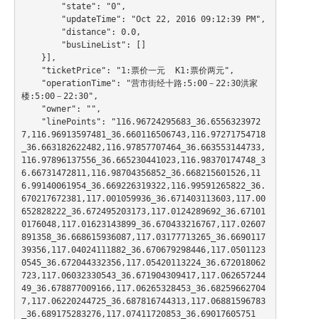
        "state": "0",

        "updateTime": "Oct 22, 2016 09:12:39 PM",

        "distance": 0.0,

        "busLineList": []

    }],

    "ticketPrice": "1:票价一元  K1:票价两元",

    "operationTime": "营市街经十路:5:00－22:30洪家
楼:5:00－22:30",

    "owner": "",

    "linePoints": "116.96724295683_36.6556323972
7,116.96913597481_36.660116506743,116.97271754718
_36.663182622482,116.97857707464_36.663553144733,
116.97896137556_36.665230441023,116.98370174748_3
6.66731472811,116.98704356852_36.668215601526,11
6.99140061954_36.669226319322,116.99591265822_36.
670217672381,117.001059936_36.671403113603,117.00
652828222_36.672495203173,117.0124289692_36.67101
0176048,117.01623143899_36.670433216767,117.02607
891358_36.668615936087,117.03177713265_36.6690117
39356,117.04024111882_36.670679298446,117.0501123
0545_36.672044332356,117.05420113224_36.672018062
723,117.06032330543_36.671904309417,117.062657244
49_36.678877009166,117.06265328453_36.68259662704
7,117.06220244725_36.687816744313,117.06881596783
_36.689175283276,117.07411720853_36.69017605751