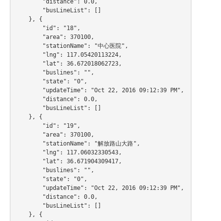
        "distance": 0.0,

        "busLineList": []

    }, {

        "id": "18",

        "area": 370100,

        "stationName": "中心医院",

        "lng": 117.05420113224,

        "lat": 36.672018062723,

        "buslines": "",

        "state": "0",

        "updateTime": "Oct 22, 2016 09:12:39 PM",

        "distance": 0.0,

        "busLineList": []

    }, {

        "id": "19",

        "area": 370100,

        "stationName": "解放路山大路",

        "lng": 117.06032330543,

        "lat": 36.671904309417,

        "buslines": "",

        "state": "0",

        "updateTime": "Oct 22, 2016 09:12:39 PM",

        "distance": 0.0,

        "busLineList": []

    }, {
