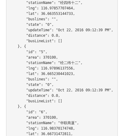
        "stationName": "经四纬十二",

        "lng": 116.97857707464,

        "lat": 36.663553144733,

        "buslines": "",

        "state": "0",

        "updateTime": "Oct 22, 2016 09:12:39 PM",

        "distance": 0.0,

        "busLineList": []

    }, {

        "id": "5",

        "area": 370100,

        "stationName": "经二纬十二",

        "lng": 116.97896137556,

        "lat": 36.665230441023,

        "buslines": "",

        "state": "0",

        "updateTime": "Oct 22, 2016 09:12:39 PM",

        "distance": 0.0,

        "busLineList": []

    }, {

        "id": "6",

        "area": 370100,

        "stationName": "华联商厦",

        "lng": 116.98370174748,

        "lat": 36.66731472811,
