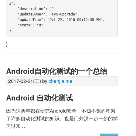
2",

    "description": "",

    "updateOwner": "sys-upgrade",

    "updateTime": "Oct 22, 2016 09:12:39 PM",

    "state": "0"

}
Android自动化测试的一个总结
2017-02-21(二) by
chenjia.me
Android 自动化测试
因为这两年都在研究Android安全，不知不觉的积累
了许多自动化测试的知识。也是门外汉一步一步的学
习过来 …