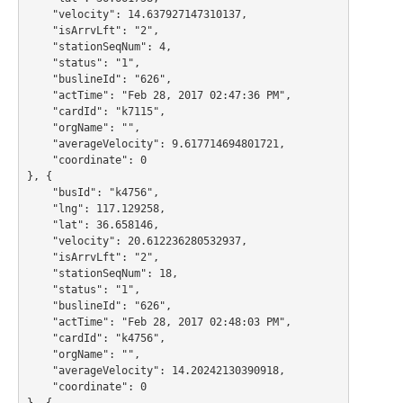
    "velocity": 14.637927147310137,

    "isArrvLft": "2",

    "stationSeqNum": 4,

    "status": "1",

    "buslineId": "626",

    "actTime": "Feb 28, 2017 02:47:36 PM",

    "cardId": "k7115",

    "orgName": "",

    "averageVelocity": 9.617714694801721,

    "coordinate": 0

}, {

    "busId": "k4756",

    "lng": 117.129258,

    "lat": 36.658146,

    "velocity": 20.612236280532937,

    "isArrvLft": "2",

    "stationSeqNum": 18,

    "status": "1",

    "buslineId": "626",

    "actTime": "Feb 28, 2017 02:48:03 PM",

    "cardId": "k4756",

    "orgName": "",

    "averageVelocity": 14.20242130390918,

    "coordinate": 0

}, {
