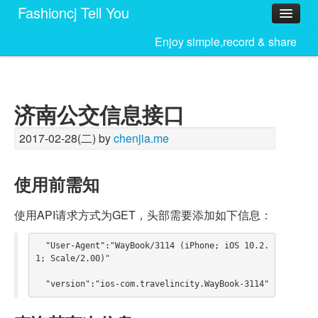
Fashioncj Tell You
Home
Enjoy simple,record & share
济南公交信息接口
2017-02-28(二) by
chenjia.me
使用前需知
使用API请求方式为GET，头部需要添加如下信息：
  "User-Agent":"WayBook/3114 (iPhone; iOS 10.2.
1; Scale/2.00)"
