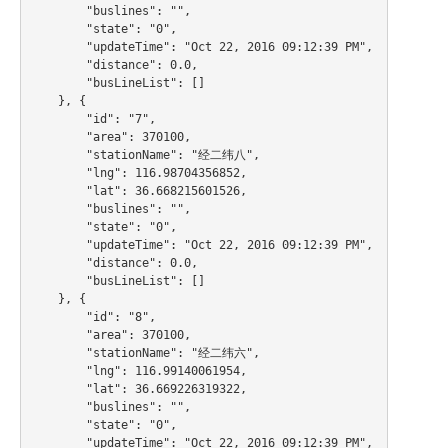
        "buslines": "",

        "state": "0",

        "updateTime": "Oct 22, 2016 09:12:39 PM",

        "distance": 0.0,

        "busLineList": []

    }, {

        "id": "7",

        "area": 370100,

        "stationName": "经二纬八",

        "lng": 116.98704356852,

        "lat": 36.668215601526,

        "buslines": "",

        "state": "0",

        "updateTime": "Oct 22, 2016 09:12:39 PM",

        "distance": 0.0,

        "busLineList": []

    }, {

        "id": "8",

        "area": 370100,

        "stationName": "经二纬六",

        "lng": 116.99140061954,

        "lat": 36.669226319322,

        "buslines": "",

        "state": "0",

        "updateTime": "Oct 22, 2016 09:12:39 PM",
