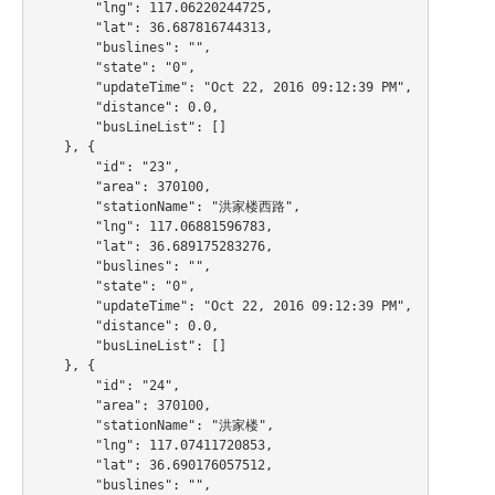
        "lng": 117.06220244725,

        "lat": 36.687816744313,

        "buslines": "",

        "state": "0",

        "updateTime": "Oct 22, 2016 09:12:39 PM",

        "distance": 0.0,

        "busLineList": []

    }, {

        "id": "23",

        "area": 370100,

        "stationName": "洪家楼西路",

        "lng": 117.06881596783,

        "lat": 36.689175283276,

        "buslines": "",

        "state": "0",

        "updateTime": "Oct 22, 2016 09:12:39 PM",

        "distance": 0.0,

        "busLineList": []

    }, {

        "id": "24",

        "area": 370100,

        "stationName": "洪家楼",

        "lng": 117.07411720853,

        "lat": 36.690176057512,

        "buslines": "",
