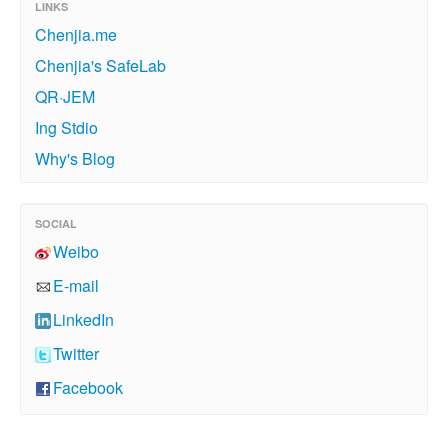
LINKS
Chenjia.me
Chenjia's SafeLab
QR·JEM
Ing Stdio
Why's Blog
SOCIAL
Weibo
E-mail
LinkedIn
Twitter
Facebook