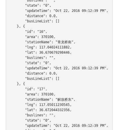
        "buslines": "",

        "state": "0",

        "updateTime": "Oct 22, 2016 09:12:39 PM",

        "distance": 0.0,

        "busLineList": []

    }, {

        "id": "16",

        "area": 370100,

        "stationName": "青龙桥南",

        "lng": 117.04024111882,

        "lat": 36.670679298446,

        "buslines": "",

        "state": "0",

        "updateTime": "Oct 22, 2016 09:12:39 PM",

        "distance": 0.0,

        "busLineList": []

    }, {

        "id": "17",

        "area": 370100,

        "stationName": "解放桥东",

        "lng": 117.05011230545,

        "lat": 36.672044332356,

        "buslines": "",

        "state": "0",

        "updateTime": "Oct 22, 2016 09:12:39 PM",
