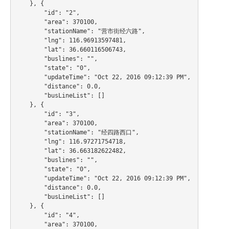
    }, {

        "id": "2",

        "area": 370100,

        "stationName": "营市街经六路",

        "lng": 116.96913597481,

        "lat": 36.660116506743,

        "buslines": "",

        "state": "0",

        "updateTime": "Oct 22, 2016 09:12:39 PM",

        "distance": 0.0,

        "busLineList": []

    }, {

        "id": "3",

        "area": 370100,

        "stationName": "经四路西口",

        "lng": 116.97271754718,

        "lat": 36.663182622482,

        "buslines": "",

        "state": "0",

        "updateTime": "Oct 22, 2016 09:12:39 PM",

        "distance": 0.0,

        "busLineList": []

    }, {

        "id": "4",

        "area": 370100,
