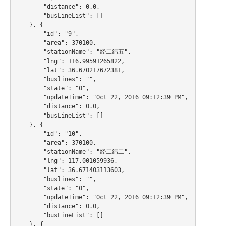
        "distance": 0.0,

        "busLineList": []

    }, {

        "id": "9",

        "area": 370100,

        "stationName": "经二纬五",

        "lng": 116.99591265822,

        "lat": 36.670217672381,

        "buslines": "",

        "state": "0",

        "updateTime": "Oct 22, 2016 09:12:39 PM",

        "distance": 0.0,

        "busLineList": []

    }, {

        "id": "10",

        "area": 370100,

        "stationName": "经二纬二",

        "lng": 117.001059936,

        "lat": 36.671403113603,

        "buslines": "",

        "state": "0",

        "updateTime": "Oct 22, 2016 09:12:39 PM",

        "distance": 0.0,

        "busLineList": []

    }, {
