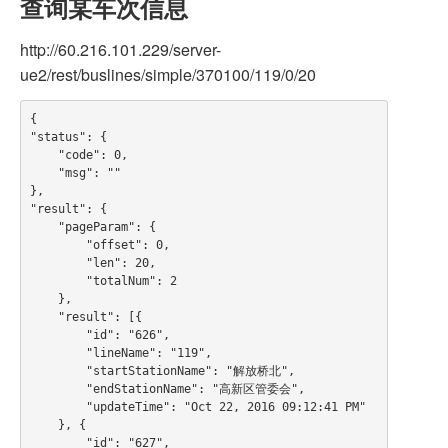
查询某车次信息
http://60.216.101.229/server-
ue2/rest/buslines/simple/370100/119/0/20
{

"status": {

    "code": 0,

    "msg": ""

},

"result": {

    "pageParam": {

        "offset": 0,

        "len": 20,

        "totalNum": 2

    },

    "result": [{

        "id": "626",

        "lineName": "119",

        "startStationName": "解放桥北",

        "endStationName": "高新区管委会",

        "updateTime": "Oct 22, 2016 09:12:41 PM"

    }, {

        "id": "627",
