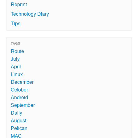
Reprint
Technology Diary
Tips
TAGS
Route
July
April
Linux
December
October
Android
September
Daily
August
Pelican
MAC