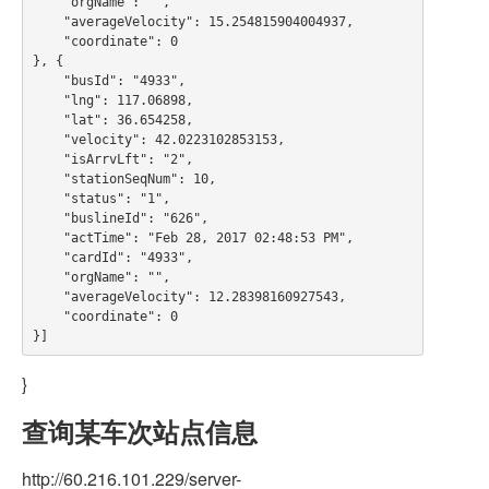
    "orgName": "",

    "averageVelocity": 15.254815904004937,

    "coordinate": 0

}, {

    "busId": "4933",

    "lng": 117.06898,

    "lat": 36.654258,

    "velocity": 42.0223102853153,

    "isArrvLft": "2",

    "stationSeqNum": 10,

    "status": "1",

    "buslineId": "626",

    "actTime": "Feb 28, 2017 02:48:53 PM",

    "cardId": "4933",

    "orgName": "",

    "averageVelocity": 12.28398160927543,

    "coordinate": 0

}
查询某车次站点信息
http://60.216.101.229/server-