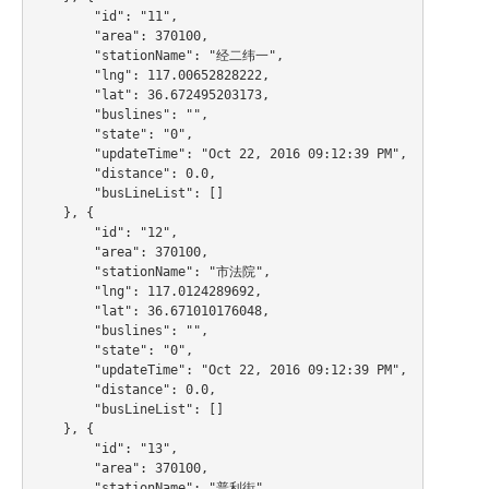
        "id": "11",

        "area": 370100,

        "stationName": "经二纬一",

        "lng": 117.00652828222,

        "lat": 36.672495203173,

        "buslines": "",

        "state": "0",

        "updateTime": "Oct 22, 2016 09:12:39 PM",

        "distance": 0.0,

        "busLineList": []

    }, {

        "id": "12",

        "area": 370100,

        "stationName": "市法院",

        "lng": 117.0124289692,

        "lat": 36.671010176048,

        "buslines": "",

        "state": "0",

        "updateTime": "Oct 22, 2016 09:12:39 PM",

        "distance": 0.0,

        "busLineList": []

    }, {

        "id": "13",

        "area": 370100,

        "stationName": "普利街",
