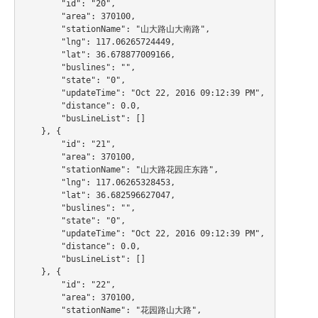
        "id": "20",

        "area": 370100,

        "stationName": "山大路山大南路",

        "lng": 117.06265724449,

        "lat": 36.678877009166,

        "buslines": "",

        "state": "0",

        "updateTime": "Oct 22, 2016 09:12:39 PM",

        "distance": 0.0,

        "busLineList": []

    }, {

        "id": "21",

        "area": 370100,

        "stationName": "山大路花园庄东路",

        "lng": 117.06265328453,

        "lat": 36.682596627047,

        "buslines": "",

        "state": "0",

        "updateTime": "Oct 22, 2016 09:12:39 PM",

        "distance": 0.0,

        "busLineList": []

    }, {

        "id": "22",

        "area": 370100,

        "stationName": "花园路山大路",
