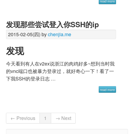
read more
发现那些尝试登入你SSH的ip
2015-02-05(四) by
chenjia.me
发现
今天看到有人在v2ex说浙江的肉鸡好多~想到当时我
的vnc端口也被暴力登录过，就好奇心一下！看了一
下我SSH的登录日志 …
read more
← Previous
1
→ Next