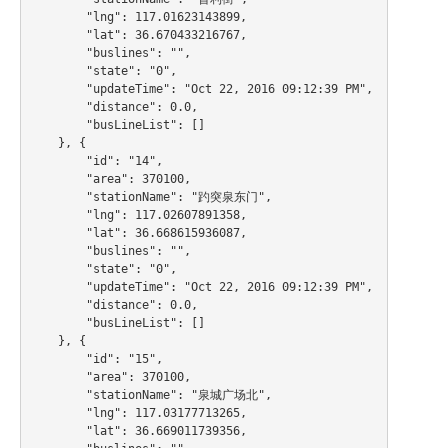
        "lng": 117.01623143899,

        "lat": 36.670433216767,

        "buslines": "",

        "state": "0",

        "updateTime": "Oct 22, 2016 09:12:39 PM",

        "distance": 0.0,

        "busLineList": []

    }, {

        "id": "14",

        "area": 370100,

        "stationName": "趵突泉东门",

        "lng": 117.02607891358,

        "lat": 36.668615936087,

        "buslines": "",

        "state": "0",

        "updateTime": "Oct 22, 2016 09:12:39 PM",

        "distance": 0.0,

        "busLineList": []

    }, {

        "id": "15",

        "area": 370100,

        "stationName": "泉城广场北",

        "lng": 117.03177713265,

        "lat": 36.669011739356,
