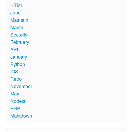
HTML
June
Maintain
March
Security
February
API
January
Python
iOS
Repo
November
May
Nodejs
PHP
Markdown