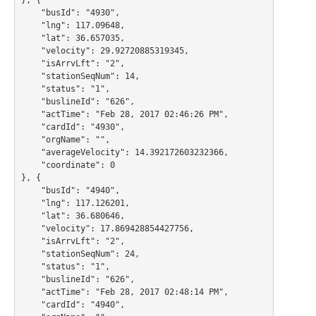
    "busId": "4930",

    "lng": 117.09648,

    "lat": 36.657035,

    "velocity": 29.92720885319345,

    "isArrvLft": "2",

    "stationSeqNum": 14,

    "status": "1",

    "buslineId": "626",

    "actTime": "Feb 28, 2017 02:46:26 PM",

    "cardId": "4930",

    "orgName": "",

    "averageVelocity": 14.392172603232366,

    "coordinate": 0

}, {

    "busId": "4940",

    "lng": 117.126201,

    "lat": 36.680646,

    "velocity": 17.869428854427756,

    "isArrvLft": "2",

    "stationSeqNum": 24,

    "status": "1",

    "buslineId": "626",

    "actTime": "Feb 28, 2017 02:48:14 PM",

    "cardId": "4940",
